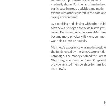
summer camp, Matthew’s personality
gradually shone. For the first time he beg
participate in group activities and made
friends with other children in this safe an
caring environment.
By exercising and playing with other child
Matthew also began to tackle his weight
issues. Each summer after camp Matthe
became more physically fit – one summer
was able to lose 12 pounds.
Matthew’s experience was made possible
the funds raised by the YMCA Strong Kids
Campaign. The money enabled the Forest
Glen Integrated Summer Camp Program 
provide assisted memberships for families 
Matthew’s.
F