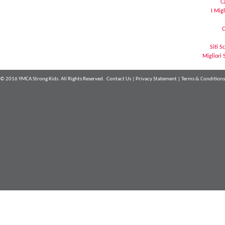
C
I Mig
C
Siti 
Migliori 
© 2016 YMCA Strong Kids. All Rights Reserved.
Contact Us
|
Privacy Statement
|
Terms & Conditions