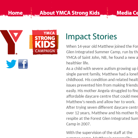
Non Gamstop Casino
Siti Non Aams
Ca
When 14-year old Matthew joined the Fo
Glen Integrated Summer Camp, run by th
YMCA of Saint John, NB, he found a new 
healthier life.
As a child with severe autism growing up 
single parent family, Matthew had a lonel
childhood. His condition and related heal
issues prevented him from making friends
easily. His mother Angela struggled to fin
affordable daycare centre that could me
Matthew’s needs and allow her to work.
After trying seven different daycare cent
over 12 years, Matthew and his mother f
respite at the Forest Glen Integrated S
Camp in 2007.
With the supervision of the staff at the