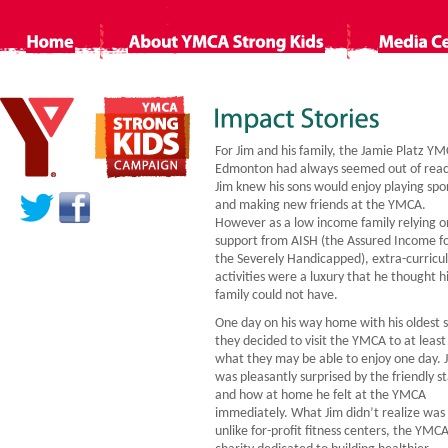
Non Gamstop Casino
Siti Non Aams
Ca
For Jim and his family, the Jamie Platz YM
Edmonton had always seemed out of reac
Jim knew his sons would enjoy playing spo
and making new friends at the YMCA.
However as a low income family relying o
support from AISH (the Assured Income f
the Severely Handicapped), extra-curricu
activities were a luxury that he thought h
family could not have.
One day on his way home with his oldest 
they decided to visit the YMCA to at least
what they may be able to enjoy one day. 
was pleasantly surprised by the friendly st
and how at home he felt at the YMCA
immediately. What Jim didn’t realize was
unlike for-profit fitness centers, the YMCA