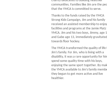
charity dedicated to building healthier
communities. Families like Jim are the pe
that the YMCA is committed to serve.
Thanks to the funds raised by the YMCA
Strong Kids Campaign, Jim and his family
received an assisted membership to enjoy
facilities and programs at the Jamie Platz
YMCA. Jim and his two boys, Jimmy, age 1
and Gabe age 13, immediately gravitate
towards floor hockey.
The YMCA transformed the quality of life 
Jim’s family. For Jim, who is living with a
disability, it was a rare opportunity for hi
spend some quality time with his boys,
enjoying the same sport together. By ma
the YMCA available to Jim’s family membe
they began to get more active and live
healthier.