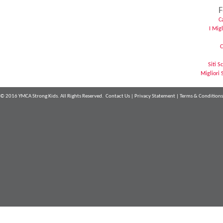
F
C
I Mig
C
Siti 
Migliori 
© 2016 YMCA Strong Kids. All Rights Reserved.
Contact Us
|
Privacy Statement
|
Terms & Conditions