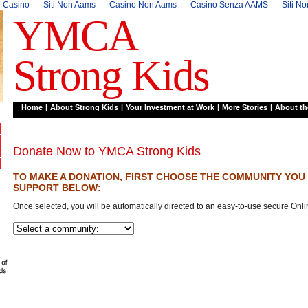
 Casino
Siti Non Aams
Casino Non Aams
Casino Senza AAMS
Siti N
YMCA
Strong Kids
Home
|
About Strong Kids
|
Your Investment at Work
|
More Stories
|
About t
Donate Now to YMCA Strong Kids
TO MAKE A DONATION, FIRST CHOOSE THE COMMUNITY YOU
SUPPORT BELOW:
Once selected, you will be automatically directed to an easy-to-use secure Onl