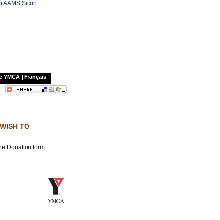
on AAMS Sicuri
he YMCA
|
Français
 WISH TO
ine Donation form.