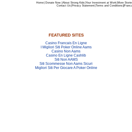
Home
|
Donate Now
|
About Strong Kids
|
Your Investment at Work
|
More Storie
Contact Us
|
Privacy Statement
|
Terms and Conditions
|
|
Franca
FEATURED SITES
Casino Francais En Ligne
I Migliori Siti Poker Online Aams
Casino Non Aams
Casino En Ligne Cashlib
Siti Non AAMS
Siti Scommesse Non Aams Sicuri
Migliori Siti Per Giocare A Poker Online