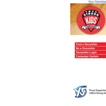
Non Gamstop
Find a Storyteller
Be a Storyteller
Storyteller Login
Campaign Update