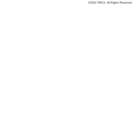
©2010 YMCA. All Rights Reserved.