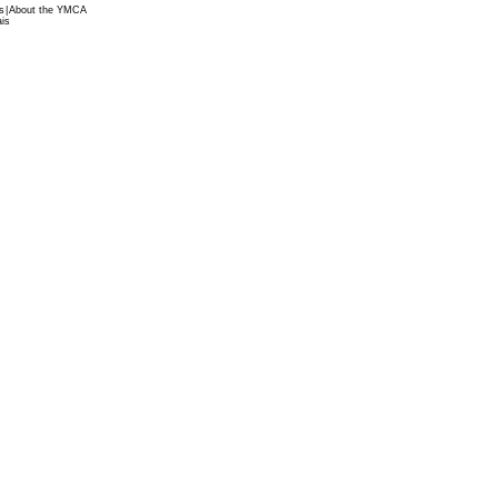
s
|
About the YMCA
is