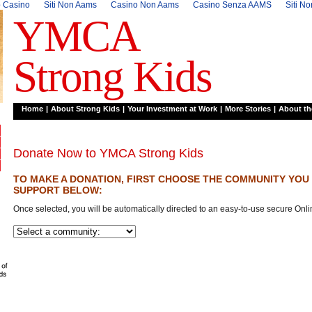
 Casino
Siti Non Aams
Casino Non Aams
Casino Senza AAMS
Siti N
YMCA
Strong Kids
Home
|
About Strong Kids
|
Your Investment at Work
|
More Stories
|
About t
Donate Now to YMCA Strong Kids
TO MAKE A DONATION, FIRST CHOOSE THE COMMUNITY YOU
SUPPORT BELOW:
Once selected, you will be automatically directed to an easy-to-use secure Onl