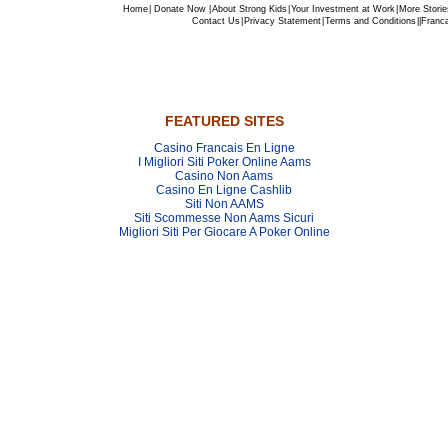
Home
|
Donate Now
|
About Strong Kids
|
Your Investment at Work
|
More Storie
Contact Us
|
Privacy Statement
|
Terms and Conditions
|
|
Franca
FEATURED SITES
Casino Francais En Ligne
I Migliori Siti Poker Online Aams
Casino Non Aams
Casino En Ligne Cashlib
Siti Non AAMS
Siti Scommesse Non Aams Sicuri
Migliori Siti Per Giocare A Poker Online