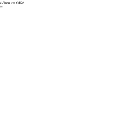
s
|
About the YMCA
is