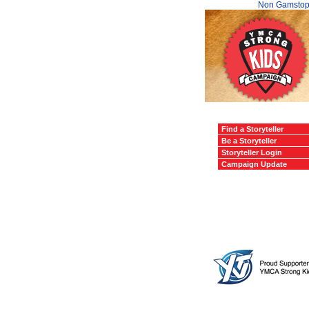
Non Gamstop
Find a Storyteller
Be a Storyteller
Storyteller Login
Campaign Update