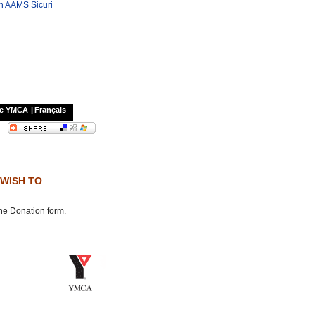
on AAMS Sicuri
he YMCA
|
Français
 WISH TO
ine Donation form.