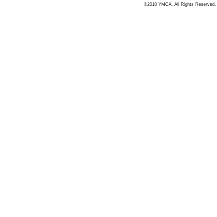
©2010 YMCA. All Rights Reserved.