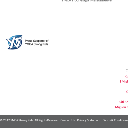
YMCA Hochelaga-Maisonneuve
F
C
I Mig
C
Siti 
Migliori 
© 2012 YMCA Strong Kids. All Rights Reserved.
Contact Us
|
Privacy Statement
|
Terms & Conditions