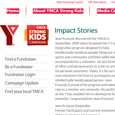
Non Gamstop Casino
Siti Non Aams
Ca
Jean-François discovered the YMCA in
September 2008 when he joined the Y’s so
integration program designed to help
intellectually handicap people integrate i
sports and community activities while bei
accompanied by a volunteer. He put forth 
of effort and perseverance in order to ac
his personal autonomy. Today, it’s his turn
now volunteers his time to accompany a
intellectually handicapped person. Jean-
François is proud of his progress and takes
role as a mentor very seriously. His partic
at the Y has enabled him to develop his ful
potential. Congratulations Jean-François!
Jean-François Desjardins
Former Participant and Current Volunteer