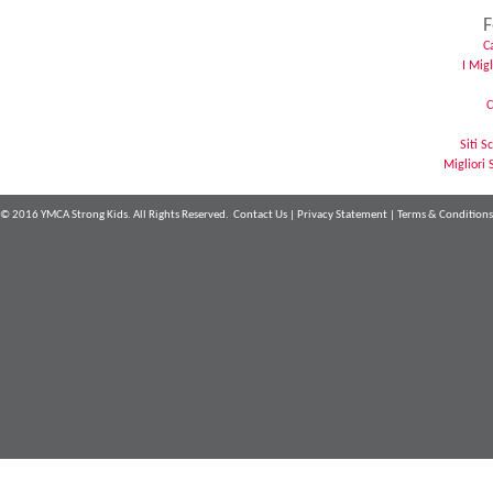
F
C
I Mig
C
Siti 
Migliori 
© 2016 YMCA Strong Kids. All Rights Reserved.
Contact Us
|
Privacy Statement
|
Terms & Conditions