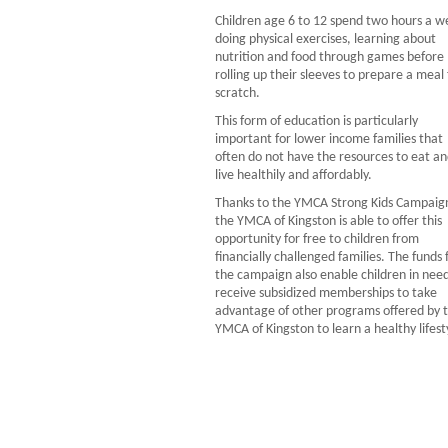
Children age 6 to 12 spend two hours a w
doing physical exercises, learning about
nutrition and food through games before
rolling up their sleeves to prepare a meal
scratch.
This form of education is particularly
important for lower income families that
often do not have the resources to eat a
live healthily and affordably.
Thanks to the YMCA Strong Kids Campaig
the YMCA of Kingston is able to offer this
opportunity for free to children from
financially challenged families. The funds
the campaign also enable children in need
receive subsidized memberships to take
advantage of other programs offered by 
YMCA of Kingston to learn a healthy lifest