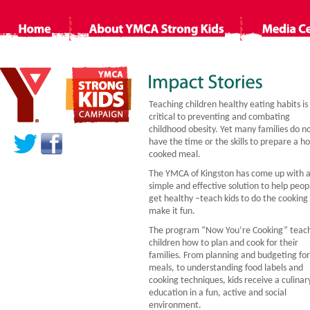
Non Gamstop Casino
Siti Non Aams
Ca
Teaching children healthy eating habits is
critical to preventing and combating
childhood obesity. Yet many families do n
have the time or the skills to prepare a 
cooked meal.
The YMCA of Kingston has come up with 
simple and effective solution to help peop
get healthy –teach kids to do the cooking
make it fun.
The program “Now You’re Cooking” teac
children how to plan and cook for their
families. From planning and budgeting for
meals, to understanding food labels and
cooking techniques, kids receive a culinar
education in a fun, active and social
environment.