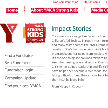
Non Gamstop Casino
Siti Non Aams
Ca
Christine is a young girl and ward of the
Children’s Aid Society. Through much turm
and many foster homes the YMCA remain
constant. She’s told us our Youth in School
program keeps her going from week to w
It’s the one thing she can look forward to
keeps her feeling safe and secure. Over t
Christie has gained leadership and life skil
have helper her become a role model for 
facing difficult times. She can give back 
the YMCA believed in her.
From Happy in Cobourg