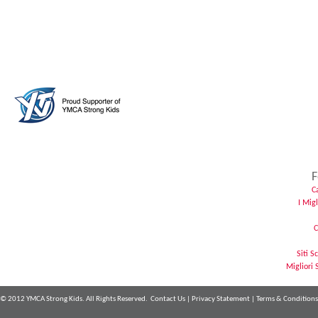
F
C
I Mig
C
Siti 
Migliori 
© 2012 YMCA Strong Kids. All Rights Reserved.
Contact Us
|
Privacy Statement
|
Terms & Conditions