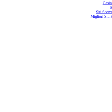
Casin
S
Siti Scom
Migliori Siti