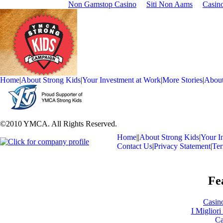
Non Gamstop Casino
Siti Non Aams
Casin
Home
|
About Strong Kids
|
Your Investment at Work
|
More Stories
|
Abou
©2010 YMCA. All Rights Reserved.
Home
|
|
About Strong Kids
|
Your I
Contact Us
|
Privacy Statement
|
Ter
Fe
Casin
I Miglior
Ca