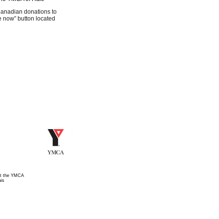
Canadian donations to
ate now” button located
t the YMCA
is