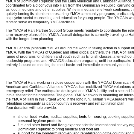
YMCA of Dominican Republic and the Latin American and Caribbean Alliance, 
coordinated two aid convoys into Haiti from the Dominican Republic, carrying cri
as food, medicine and other supplies. While immediate relief work continues, th
quickly turning its attention to restarting YMCA community programs, particularly
as psycho-social counselling and education for young people. The YMCA is wor
tents to serve as temporary YMCA facilities.
The YMCA of Haiti Partner Support Group meets regularly to coordinate the reli
term recovery plans of the YMCA. A small delegation is currently traveling to Hai
with the longer-term planning.
YMCA Canada joins with YMCAs around the world in taking action in support of 
YMCA. With the YMCAs of Québec and other global partners, the YMCA of Haiti
range of programs for children and youth such as English classes, after-school a
leadership programs, and HIV/AIDS education programs, until the earthquake. No
entirely focused on meeting the most basic and immediate community needs.
_____________________________________________________________
The YMCA of Haiti, working in close cooperation with the YMCA of Dominican R
American and Caribbean Alliance of YMCAs, has mobilized YMCA volunteers and
emergency relief. The earthquake destroyed one YMCA facility and a second fac
into a shelter for the homeless. The global YMCA network is mounting an intern
the YMCA of Haiti in this urgent work. In the long run, Haitian YMCA leaders will t
rebuilding community as part of country’s recovery and rehabilitation plan.
Your donation will help provide:
shelter, food, water, medical supplies, tents for housing, cooking supplie
personal hygiene products
fuel and other travel and living expenses for the international convoy 
Dominican Republic to bring medical and food aid
support for the long-term recovery and rehabilitation of the country and 