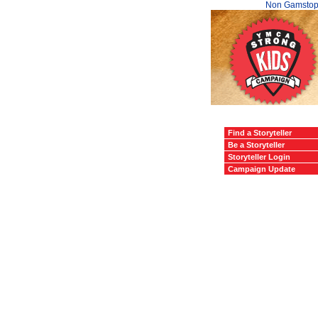
Non Gamstop
Find a Storyteller
Be a Storyteller
Storyteller Login
Campaign Update