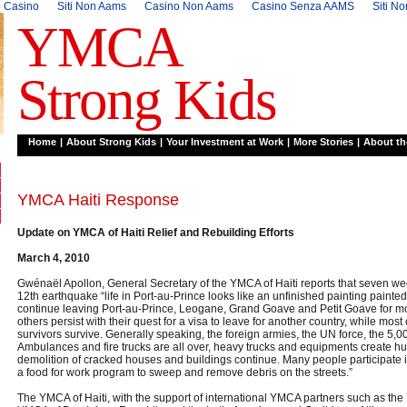
 Casino
Siti Non Aams
Casino Non Aams
Casino Senza AAMS
Siti N
YMCA
Strong Kids
Home
|
About Strong Kids
|
Your Investment at Work
|
More Stories
|
About t
YMCA Haiti Response
Update on YMCA of Haiti Relief and Rebuilding Efforts
March 4, 2010
Gwénaël Apollon, General Secretary of the YMCA of Haiti reports that seven we
12th earthquake “life in Port-au-Prince looks like an unfinished painting painte
continue leaving Port-au-Prince, Leogane, Grand Goave and Petit Goave for m
others persist with their quest for a visa to leave for another country, while most
survivors survive. Generally speaking, the foreign armies, the UN force, the 5,
Ambulances and fire trucks are all over, heavy trucks and equipments create hug
demolition of cracked houses and buildings continue. Many people participate
a food for work program to sweep and remove debris on the streets.”
The YMCA of Haiti, with the support of international YMCA partners such as th