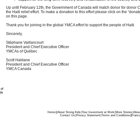
Up until February 12th, the Government of Canada will match donor for donor 
the Haiti relief effort. To make a donation to this effort please click on the “don
on this page.
Thank you for joining in the global YMCA effort to support the people of Haiti.
Sincerely,
Stéphane Vaillancourt
President and Chief Executive Officer
YMCAs of Québec
Scott Haldane
President and Chief Executive Officer
YMCA Canada
Home
|
|
About Strong Kids
|
Your Investment at Work
|
More Stories
|
Abou
Contact Us
|
Privacy Statement
|
Terms and Conditions
|
|
Franca