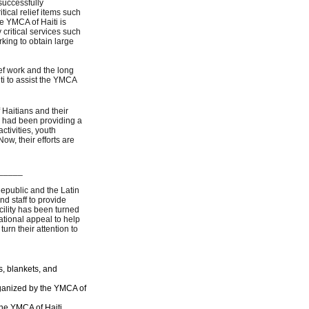
successfully
tical relief items such
e YMCA of Haiti is
 critical services such
king to obtain large
ef work and the long
ti to assist the YMCA
Haitians and their
 had been providing a
ctivities, youth
w, their efforts are
_____
epublic and the Latin
 staff to provide
ility has been turned
ational appeal to help
urn their attention to
s, blankets, and
organized by the YMCA of
the YMCA of Haiti