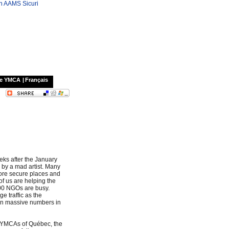
on AAMS Sicuri
he YMCA
|
Français
eks after the January
d by a mad artist. Many
ore secure places and
 of us are helping the
000 NGOs are busy.
e traffic as the
 in massive numbers in
e YMCAs of Québec, the