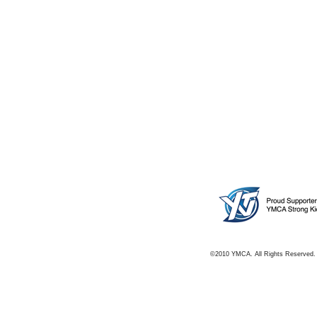
©2010 YMCA. All Rights Reserved.