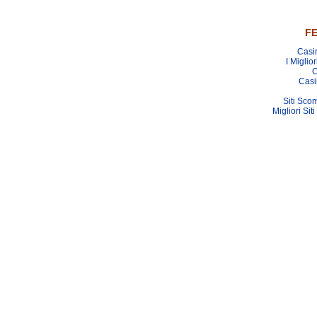
FE
Casi
I Miglio
C
Casi
Siti Sco
Migliori Sit