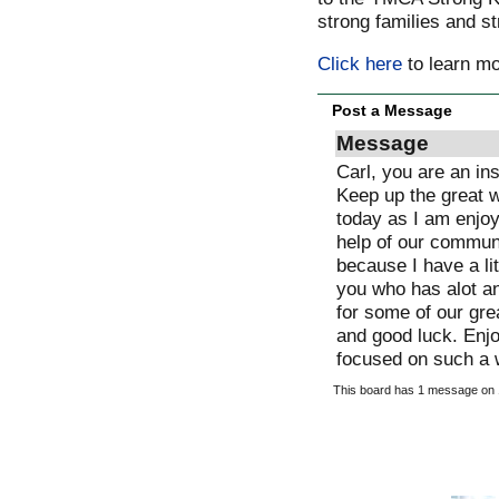
strong families and s
Click here
to learn m
Post a Message
Message
Carl, you are an inspiration and a gift to our community.
Keep up the great work and I will be thinking
today as I am enjoying my family. With your help and the
help of our community (MDI) my life is infinitely better
because I have a little bit of purpose in comparison with
you who has alot and who is willing to put it all on the line
for some of our greatest resources, our kids. Way to go
and good luck. Enjoy your finish as and may you stay