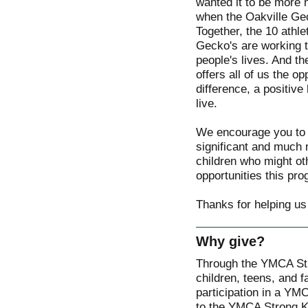
wanted it to be more m
when the Oakville Ge
Together, the 10 athl
Gecko's are working t
people's lives. And 
offers all of us the o
difference, a positive
live.
We encourage you to 
significant and much
children who might ot
opportunities this pro
Thanks for helping us
Why give?
Through the YMCA St
children, teens, and f
participation in a YM
to the YMCA Strong Ki