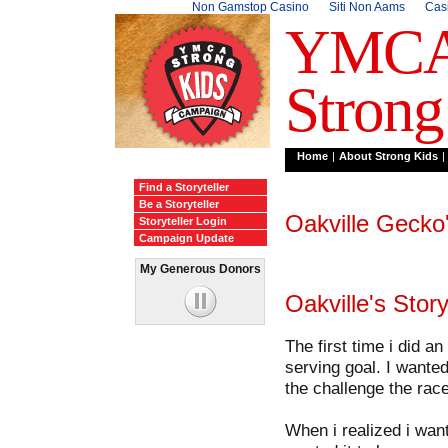
Non Gamstop Casino
Siti Non Aams
Cas
YMC
Strong
Home
|
About Strong Kids
|
Find a Storyteller
Be a Storyteller
Oakville
Gecko
Storyteller Login
Campaign Update
My Generous Donors
loading...
loading...
Oakville
's Story
The first time i did an
serving goal. I wanted
the challenge the rac
When i realized i want