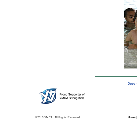
Does t
©2010 YMCA. All Rights Reserved.
Home
|
|